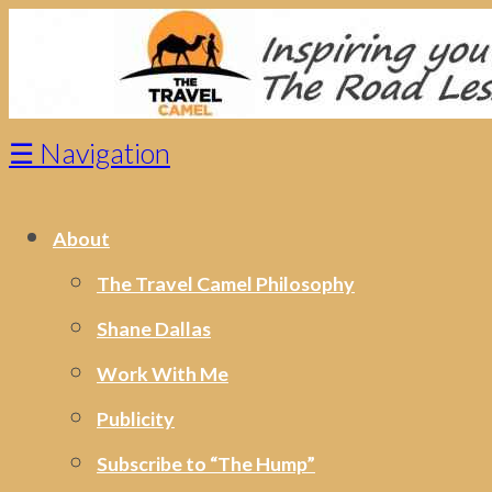
☰
Navigation
About
The Travel Camel Philosophy
Shane Dallas
Work With Me
Publicity
Subscribe to “The Hump”