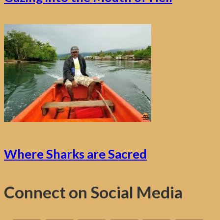
Where Sharks are Sacred
Connect on Social Media