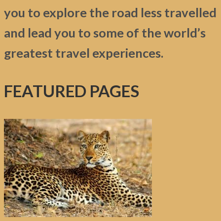
you to explore the road less travelled
and lead you to some of the world’s
greatest travel experiences.
FEATURED PAGES