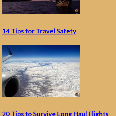
14 Tips for Travel Safety
20 Tips to Survive Long Haul Flights