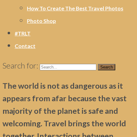
How To Create The Best Travel Photos
Photo Shop
#TRLT
Contact
Search for:
The world is not as dangerous as it
appears from afar because the vast
majority of the planet is safe and
welcoming. Travel brings the world
together. Interactions between