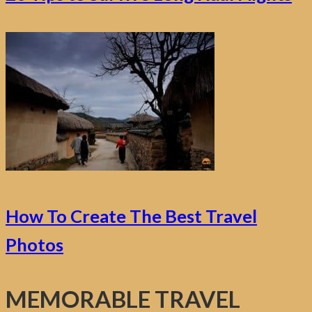
How To Create The Best Travel
Photos
MEMORABLE TRAVEL