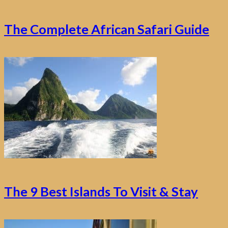
The Complete African Safari Guide
The 9 Best Islands To Visit & Stay