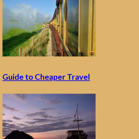
Guide to Cheaper Travel