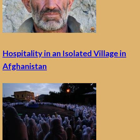
Hospitality in an Isolated Village in
Afghanistan