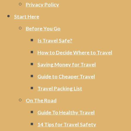
Privacy Policy
Start Here
Before You Go
Is Travel Safe?
How to Decide Where to Travel
Saving Money for Travel
Guide to Cheaper Travel
Travel Packing List
On The Road
Guide To Healthy Travel
14 Tips for Travel Safety