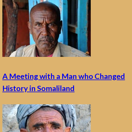
A Meeting with a Man who Changed
History in Somaliland