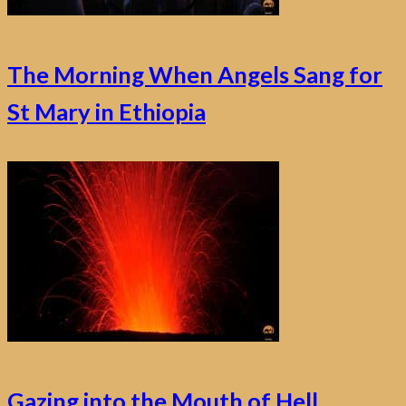
The Morning When Angels Sang for
St Mary in Ethiopia
Gazing into the Mouth of Hell