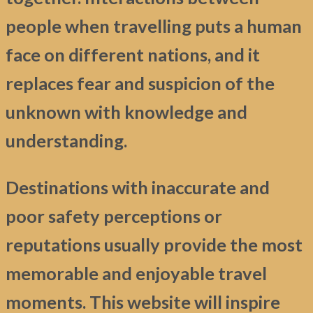
people when travelling puts a human
face on different nations, and it
replaces fear and suspicion of the
unknown with knowledge and
understanding.
Destinations with inaccurate and
poor safety perceptions or
reputations usually provide the most
memorable and enjoyable travel
moments. This website will inspire