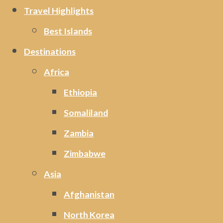
Travel Highlights
Best Islands
Destinations
Africa
Ethiopia
Somaliland
Zambia
Zimbabwe
Asia
Afghanistan
North Korea