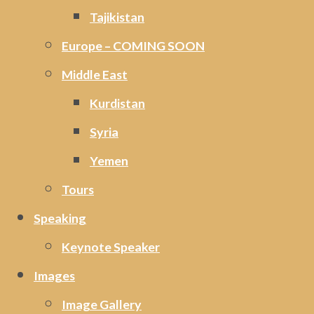
Tajikistan
Europe – COMING SOON
Middle East
Kurdistan
Syria
Yemen
Tours
Speaking
Keynote Speaker
Images
Image Gallery