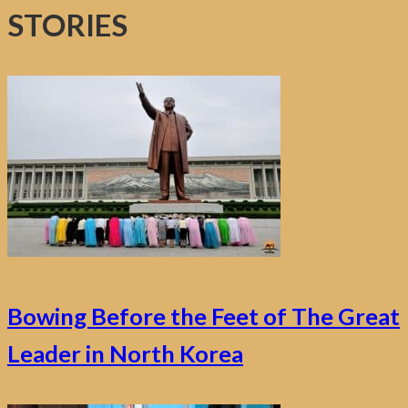
STORIES
Bowing Before the Feet of The Great
Leader in North Korea