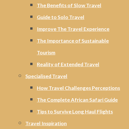
The Benefits of Slow Travel
Guide to Solo Travel
Improve The Travel Experience
The Importance of Sustainable
Tourism
Reality of Extended Travel
Specialised Travel
How Travel Challenges Perceptions
The Complete African Safari Guide
Tips to Survive Long Haul Flights
Travel Inspiration