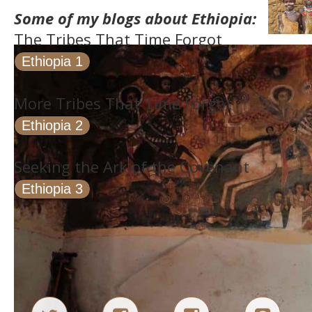
Some of my blogs about Ethiopia:
The Tribes That Time Forgot
Ethiopia 1
More Tribes That Time Forgot
Ethiopia 2
Seeking the Ark of the Covenant
Ethiopia 3