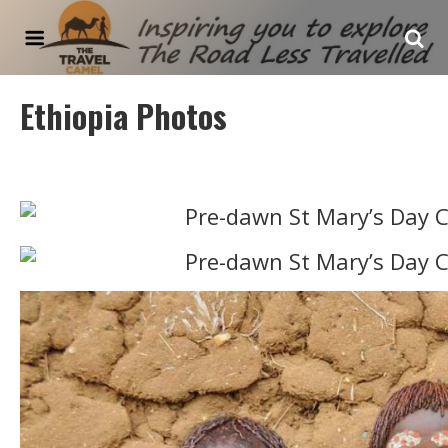
The Travel Camel
Ethiopia Photos