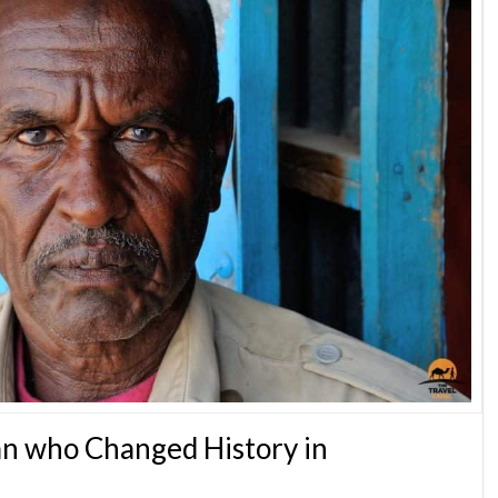
n who Changed History in