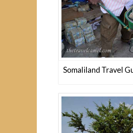
Somaliland Travel G