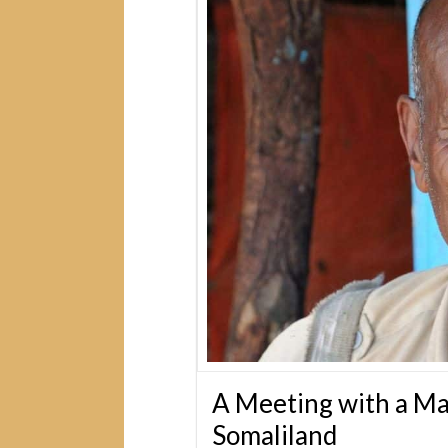
A Meeting with a Ma
Somaliland