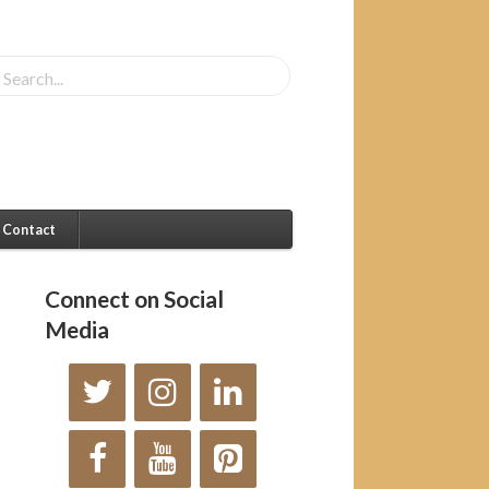
Contact
Connect on Social
Media