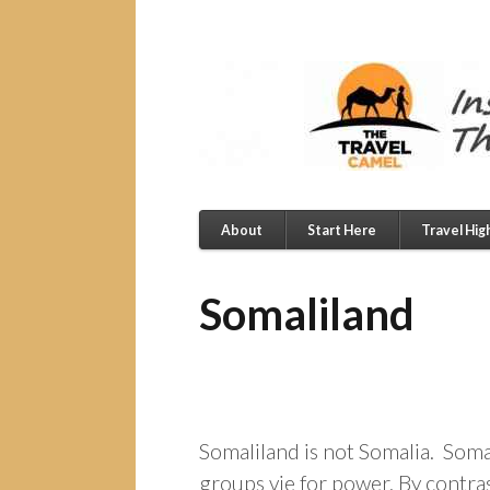
About
Start Here
Travel Hig
Somaliland
Somaliland is not Somalia. Somali
groups vie for power. By contras