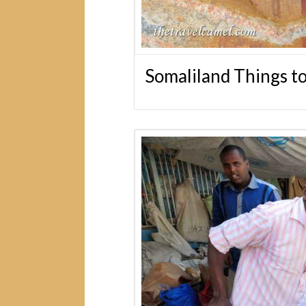
Somaliland Things t