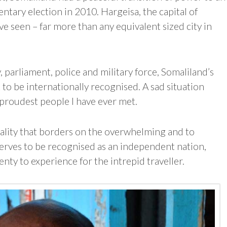
entary election in 2010. Hargeisa, the capital of
have seen – far more than any equivalent sized city in
, parliament, police and military force, Somaliland’s
t to be internationally recognised. A sad situation
 proudest people I have ever met.
tality that borders on the overwhelming and to
rves to be recognised as an independent nation,
lenty to experience for the intrepid traveller.