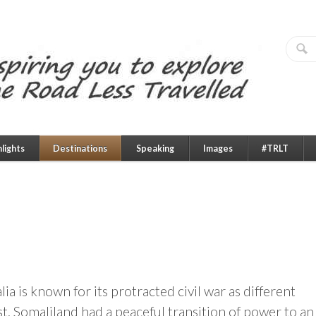
hlights
Destinations
Speaking
Images
#TRLT
a is known for its protracted civil war as different
t, Somaliland had a peaceful transition of power to an