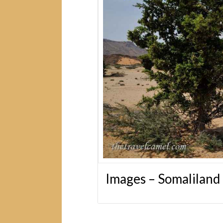
Images – Somaliland