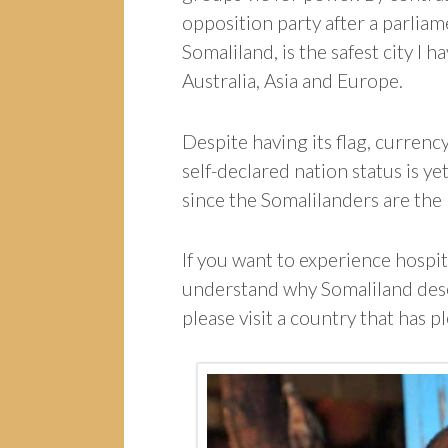
opposition party after a parliam
Somaliland, is the safest city I 
Australia, Asia and Europe.
Despite having its flag, currency
self-declared nation status is ye
since the Somalilanders are the
If you want to experience hospi
understand why Somaliland dese
please visit a country that has p