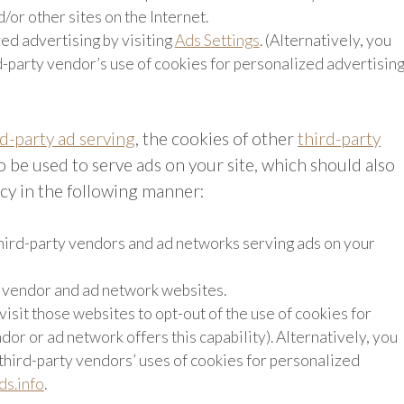
d/or other sites on the Internet.
ed advertising by visiting
Ads Settings
. (Alternatively, you
rd-party vendor’s use of cookies for personalized advertisin
rd-party ad serving
, the cookies of other
third-party
 be used to serve ads on your site, which should also
icy in the following manner:
 third-party vendors and ad networks serving ads on your
e vendor and ad network websites.
visit those websites to opt-out of the use of cookies for
dor or ad network offers this capability). Alternatively, you
 third-party vendors’ uses of cookies for personalized
s.info
.