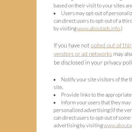
based on their visit to your sites an
Users may opt-out of personaliz
can direct users to opt-out of a thi
by visiting
www.aboutads.info
.)
If you have not
opted out of thi
vendors or ad networks
may also
be disclosed in your privacy pol
Notify your site visitors of the
site.
Provide links to the appropriat
Inform your users that they may 
personalized advertising (if the ven
can direct users to opt-out of some
advertising by visiting
www.aboutad