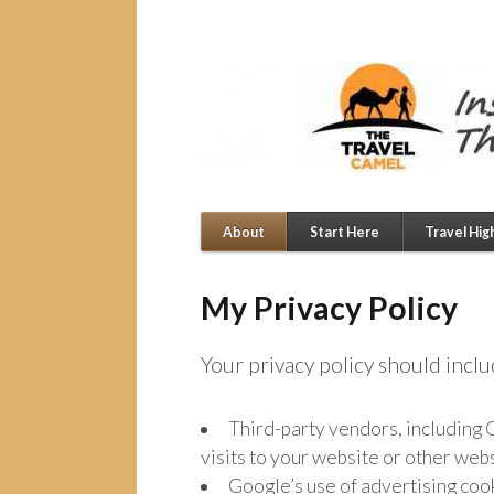
About
Start Here
Travel Hig
My Privacy Policy
Your privacy policy should incl
Third-party vendors, including G
visits to your website or other webs
Google’s use of advertising cook