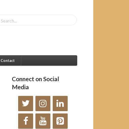
Contact
Connect on Social
Media