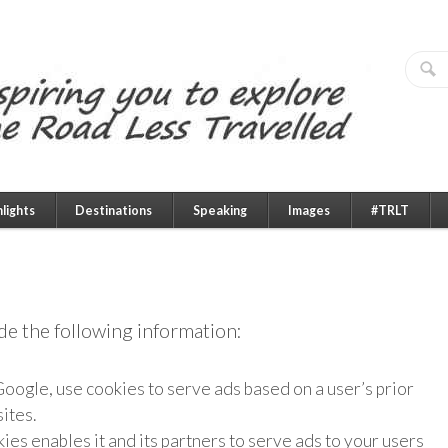
hlights
Destinations
Speaking
Images
#TRLT
ude the following information:
oogle, use cookies to serve ads based on a user’s prior
ites.
ies enables it and its partners to serve ads to your users