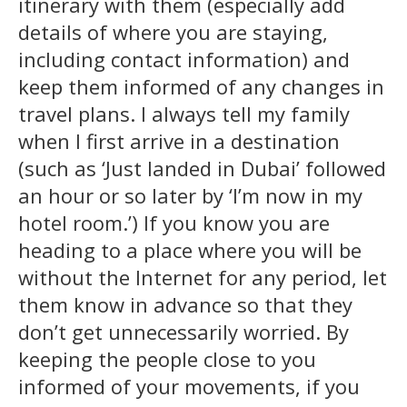
itinerary with them (especially add
details of where you are staying,
including contact information) and
keep them informed of any changes in
travel plans. I always tell my family
when I first arrive in a destination
(such as ‘Just landed in Dubai’ followed
an hour or so later by ‘I’m now in my
hotel room.’) If you know you are
heading to a place where you will be
without the Internet for any period, let
them know in advance so that they
don’t get unnecessarily worried. By
keeping the people close to you
informed of your movements, if you