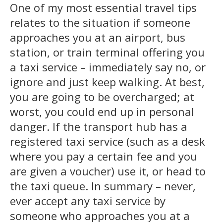
One of my most essential travel tips
relates to the situation if someone
approaches you at an airport, bus
station, or train terminal offering you
a taxi service – immediately say no, or
ignore and just keep walking. At best,
you are going to be overcharged; at
worst, you could end up in personal
danger. If the transport hub has a
registered taxi service (such as a desk
where you pay a certain fee and you
are given a voucher) use it, or head to
the taxi queue. In summary – never,
ever accept any taxi service by
someone who approaches you at a