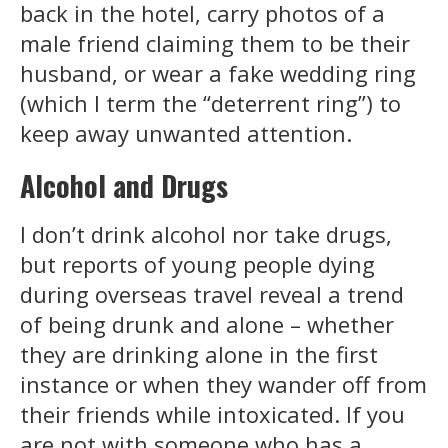
back in the hotel, carry photos of a
male friend claiming them to be their
husband, or wear a fake wedding ring
(which I term the “deterrent ring”) to
keep away unwanted attention.
Alcohol and Drugs
I don’t drink alcohol nor take drugs,
but reports of young people dying
during overseas travel reveal a trend
of being drunk and alone – whether
they are drinking alone in the first
instance or when they wander off from
their friends while intoxicated. If you
are not with someone who has a