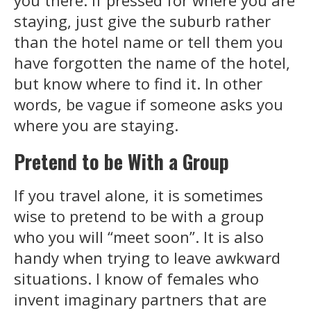
you there. If pressed for where you are
staying, just give the suburb rather
than the hotel name or tell them you
have forgotten the name of the hotel,
but know where to find it. In other
words, be vague if someone asks you
where you are staying.
Pretend to be With a Group
If you travel alone, it is sometimes
wise to pretend to be with a group
who you will “meet soon”. It is also
handy when trying to leave awkward
situations. I know of females who
invent imaginary partners that are