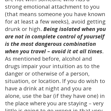
strong emotional attachment to you
(that means someone you have known
for at least a few weeks), avoid getting
drunk or high.
Being isolated when you
are not in complete control of yourself
is the most dangerous combination
when you tra
vel
– avoid it at all times
.
As mentioned before, alcohol and
drugs impair your intuition as to the
danger or otherwise of a person,
situation, or location. If you do wish to
have a drink at night and you are
alone, use the bar (if they have one) in
the place where you are staying – very
little is going to go wrong in that very