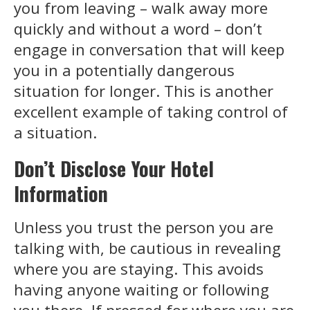
you from leaving – walk away more
quickly and without a word – don’t
engage in conversation that will keep
you in a potentially dangerous
situation for longer. This is another
excellent example of taking control of
a situation.
Don’t Disclose Your Hotel
Information
Unless you trust the person you are
talking with, be cautious in revealing
where you are staying. This avoids
having anyone waiting or following