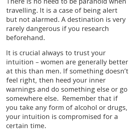
There is no need to be paranoid when
travelling. It is a case of being alert
but not alarmed. A destination is very
rarely dangerous if you research
beforehand.
It is crucial always to trust your
intuition – women are generally better
at this than men. If something doesn’t
feel right, then heed your inner
warnings and do something else or go
somewhere else. Remember that if
you take any form of alcohol or drugs,
your intuition is compromised for a
certain time.