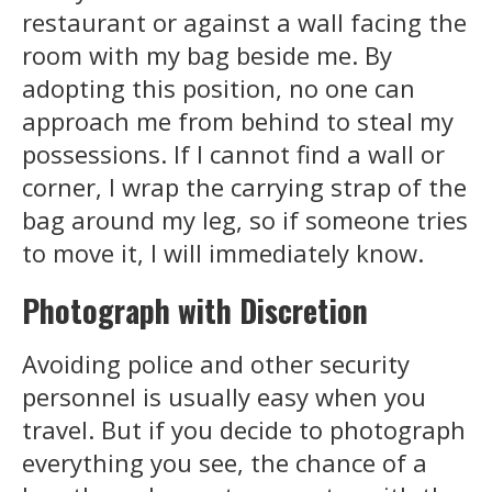
restaurant or against a wall facing the
room with my bag beside me. By
adopting this position, no one can
approach me from behind to steal my
possessions. If I cannot find a wall or
corner, I wrap the carrying strap of the
bag around my leg, so if someone tries
to move it, I will immediately know.
Photograph with Discretion
Avoiding police and other security
personnel is usually easy when you
travel. But if you decide to photograph
everything you see, the chance of a