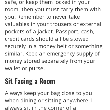
safe, or keep them locked in your
room, then you must carry them with
you. Remember to never take
valuables in your trousers or external
pockets of a jacket. Passport, cash,
credit cards should all be stowed
securely in a money belt or something
similar. Keep an emergency supply of
money stored separately from your
wallet or purse.
Sit Facing a Room
Always keep your bag close to you
when dining or sitting anywhere. I
always sit in the corner of a