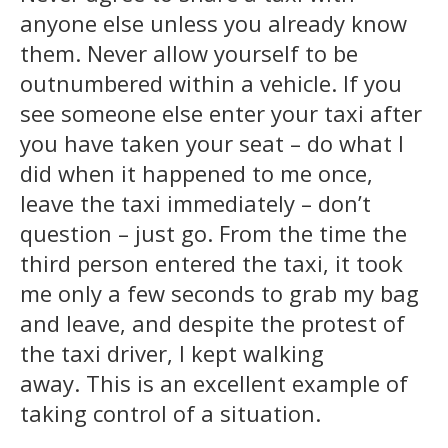
anyone else unless you already know
them. Never allow yourself to be
outnumbered within a vehicle. If you
see someone else enter your taxi after
you have taken your seat – do what I
did when it happened to me once,
leave the taxi immediately – don’t
question – just go. From the time the
third person entered the taxi, it took
me only a few seconds to grab my bag
and leave, and despite the protest of
the taxi driver, I kept walking
away. This is an excellent example of
taking control of a situation.