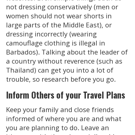
not dressing conservatively (men or
women should not wear shorts in
large parts of the Middle East), or
dressing incorrectly (wearing
camouflage clothing is illegal in
Barbados). Talking about the leader of
a country without reverence (such as
Thailand) can get you into a lot of
trouble, so research before you go.
Inform Others of your Travel Plans
Keep your family and close friends
informed of where you are and what
you are planning to do. Leave an