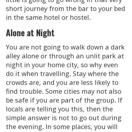
short journey from the bar to your bed
in the same hotel or hostel.
Alone at Night
You are not going to walk down a dark
alley alone or through an unlit park at
night in your home city, so why even
do it when travelling. Stay where the
crowds are, and you are less likely to
find trouble. Some cities may not also
be safe if you are part of the group. If
locals are telling you this, then the
simple answer is not to go out during
the evening. In some places, you will