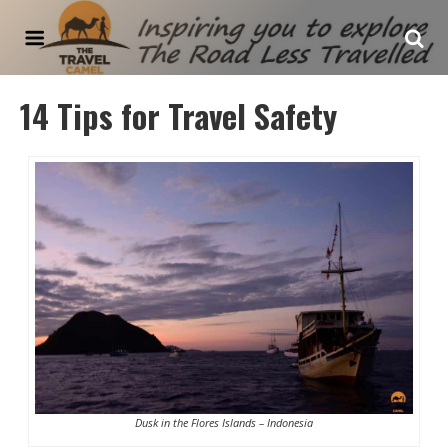
The Travel Camel
14 Tips for Travel Safety
Dusk in the Flores Islands – Indonesia