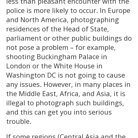
less than pleasant encounter with the
police is more likely to occur. In Europe
and North America, photographing
residences of the Head of State,
parliament or other public buildings do
not pose a problem – for example,
shooting Buckingham Palace in
London or the White House in
Washington DC is not going to cause
any issues. However, in many places in
the Middle East, Africa, and Asia, it is
illegal to photograph such buildings,
and this can get you into serious
trouble.
If some regions (Central Asia and the