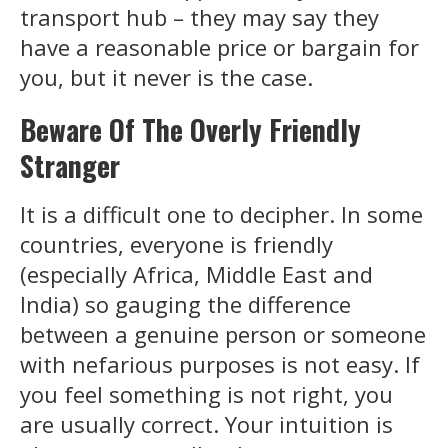
transport hub – they may say they
have a reasonable price or bargain for
you, but it never is the case.
Beware Of The Overly Friendly
Stranger
It is a difficult one to decipher. In some
countries, everyone is friendly
(especially Africa, Middle East and
India) so gauging the difference
between a genuine person or someone
with nefarious purposes is not easy. If
you feel something is not right, you
are usually correct. Your intuition is