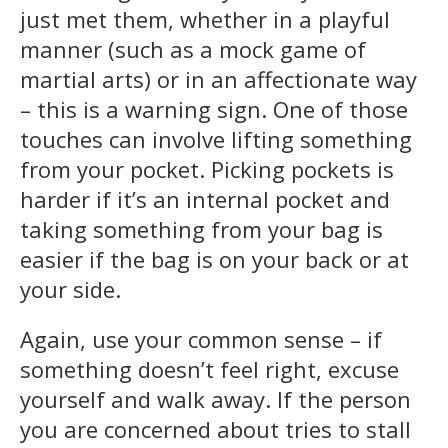
just met them, whether in a playful
manner (such as a mock game of
martial arts) or in an affectionate way
– this is a warning sign. One of those
touches can involve lifting something
from your pocket. Picking pockets is
harder if it’s an internal pocket and
taking something from your bag is
easier if the bag is on your back or at
your side.
Again, use your common sense – if
something doesn’t feel right, excuse
yourself and walk away. If the person
you are concerned about tries to stall