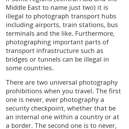
Middle East to name just two) it is
illegal to photograph transport hubs
including airports, train stations, bus
terminals and the like. Furthermore,
photographing important parts of
transport infrastructure such as
bridges or tunnels can be illegal in
some countries.
There are two universal photography
prohibitions when you travel. The first
one is never, ever photography a
security checkpoint, whether that be
an internal one within a country or at
a border. The second one is to never,