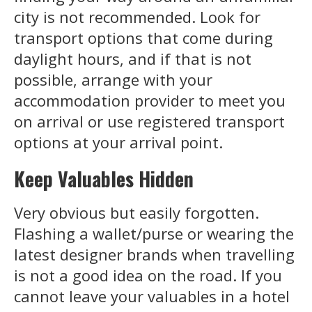
city is not recommended. Look for
transport options that come during
daylight hours, and if that is not
possible, arrange with your
accommodation provider to meet you
on arrival or use registered transport
options at your arrival point.
Keep Valuables Hidden
Very obvious but easily forgotten.
Flashing a wallet/purse or wearing the
latest designer brands when travelling
is not a good idea on the road. If you
cannot leave your valuables in a hotel