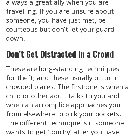
always a great ally when you are
travelling. If you are unsure about
someone, you have just met, be
courteous but don’t let your guard
down.
Don’t Get Distracted in a Crowd
These are long-standing techniques
for theft, and these usually occur in
crowded places. The first one is when a
child or other adult talks to you and
when an accomplice approaches you
from elsewhere to pick your pockets.
The different technique is if someone
wants to get ‘touchy’ after you have