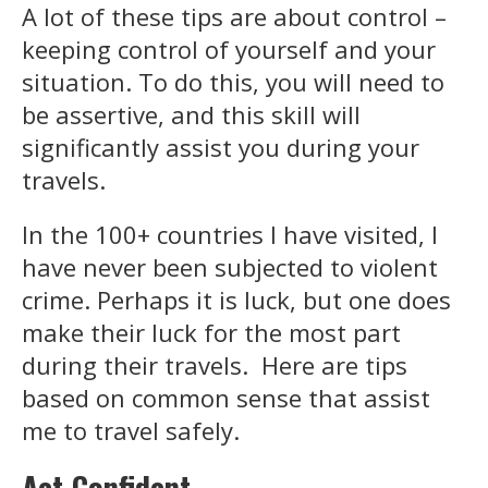
A lot of these tips are about control –
keeping control of yourself and your
situation. To do this, you will need to
be assertive, and this skill will
significantly assist you during your
travels.
In the 100+ countries I have visited, I
have never been subjected to violent
crime. Perhaps it is luck, but one does
make their luck for the most part
during their travels. Here are tips
based on common sense that assist
me to travel safely.
Act
Confident