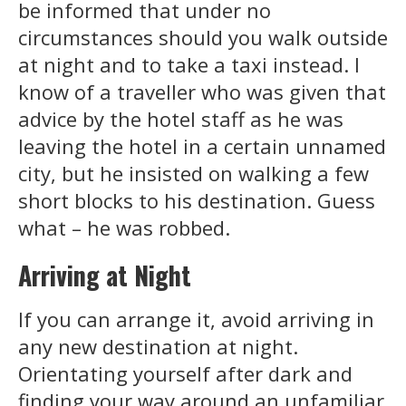
be informed that under no
circumstances should you walk outside
at night and to take a taxi instead. I
know of a traveller who was given that
advice by the hotel staff as he was
leaving the hotel in a certain unnamed
city, but he insisted on walking a few
short blocks to his destination. Guess
what – he was robbed.
Arriving at Night
If you can arrange it, avoid arriving in
any new destination at night.
Orientating yourself after dark and
finding your way around an unfamiliar