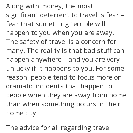
Along with money, the most
significant deterrent to travel is fear –
fear that something terrible will
happen to you when you are away.
The safety of travel is a concern for
many. The reality is that bad stuff can
happen anywhere – and you are very
unlucky if it happens to you. For some
reason, people tend to focus more on
dramatic incidents that happen to
people when they are away from home
than when something occurs in their
home city.
The advice for all regarding travel