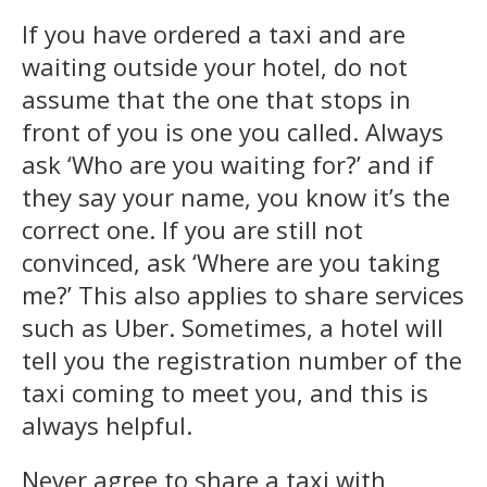
If you have ordered a taxi and are
waiting outside your hotel, do not
assume that the one that stops in
front of you is one you called. Always
ask ‘Who are you waiting for?’ and if
they say your name, you know it’s the
correct one. If you are still not
convinced, ask ‘Where are you taking
me?’ This also applies to share services
such as Uber. Sometimes, a hotel will
tell you the registration number of the
taxi coming to meet you, and this is
always helpful.
Never agree to share a taxi with