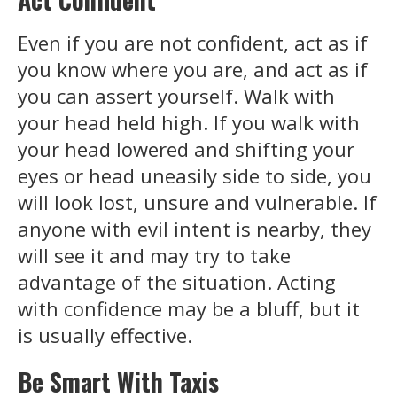
Even if you are not confident, act as if
you know where you are, and act as if
you can assert yourself. Walk with
your head held high. If you walk with
your head lowered and shifting your
eyes or head uneasily side to side, you
will look lost, unsure and vulnerable. If
anyone with evil intent is nearby, they
will see it and may try to take
advantage of the situation. Acting
with confidence may be a bluff, but it
is usually effective.
Be Smart With
Taxis