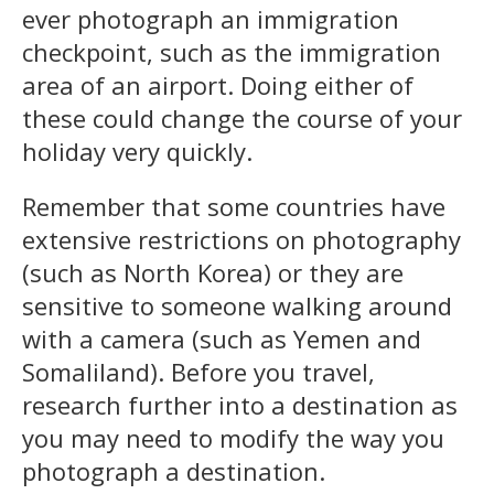
ever photograph an immigration
checkpoint, such as the immigration
area of an airport. Doing either of
these could change the course of your
holiday very quickly.
Remember that some countries have
extensive restrictions on photography
(such as North Korea) or they are
sensitive to someone walking around
with a camera (such as Yemen and
Somaliland). Before you travel,
research further into a destination as
you may need to modify the way you
photograph a destination.