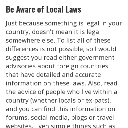
Be Aware of Local Laws
Just because something is legal in your
country, doesn’t mean it is legal
somewhere else. To list all of these
differences is not possible, so I would
suggest you read either government
advisories about foreign countries
that have detailed and accurate
information on these laws. Also, read
the advice of people who live within a
country (whether locals or ex-pats),
and you can find this information on
forums, social media, blogs or travel
websites. Even simple things such as