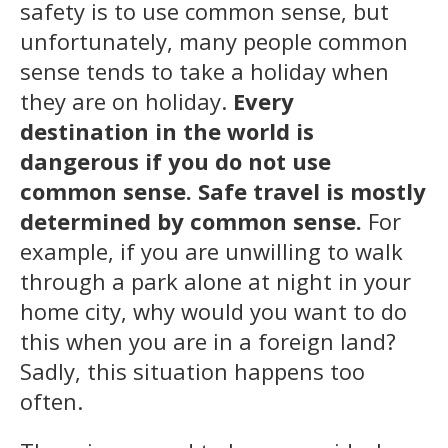
safety is to use common sense, but
unfortunately, many people common
sense tends to take a holiday when
they are on holiday.
Every
destination in the world is
dangerous if you do not use
common sense. Safe travel is mostly
determined by common sense.
For
example, if you are unwilling to walk
through a park alone at night in your
home city, why would you want to do
this when you are in a foreign land?
Sadly, this situation happens too
often.