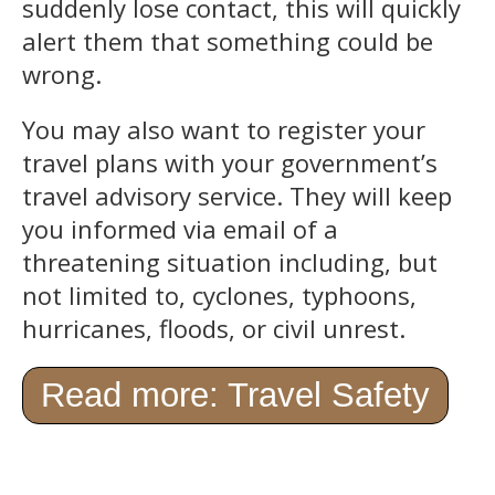
suddenly lose contact, this will quickly
alert them that something could be
wrong.
You may also want to register your
travel plans with your government’s
travel advisory service. They will keep
you informed via email of a
threatening situation including, but
not limited to, cyclones, typhoons,
hurricanes, floods, or civil unrest.
Read more: Travel Safety