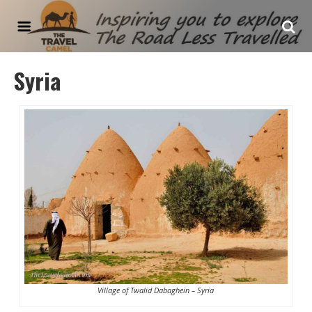
The Travel Camel
Syria
Village of Twalid Dabaghein – Syria