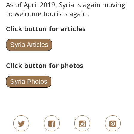
As of April 2019, Syria is again moving
to welcome tourists again.
Click button for articles
Syria Articles
Click button for photos
Syria Photos