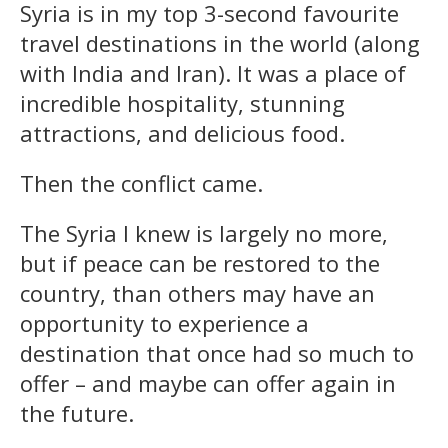
Syria is in my top 3-second favourite
travel destinations in the world (along
with India and Iran). It was a place of
incredible hospitality, stunning
attractions, and delicious food.
Then the conflict came.
The Syria I knew is largely no more,
but if peace can be restored to the
country, than others may have an
opportunity to experience a
destination that once had so much to
offer – and maybe can offer again in
the future.